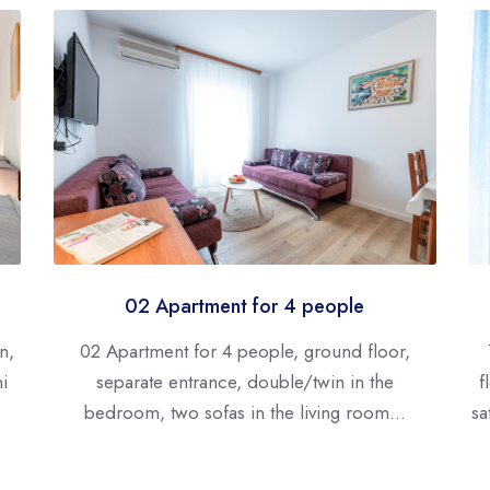
02 Apartment for 4 people
n,
02 Apartment for 4 people, ground floor,
ni
separate entrance, double/twin in the
f
bedroom, two sofas in the living room...
sa