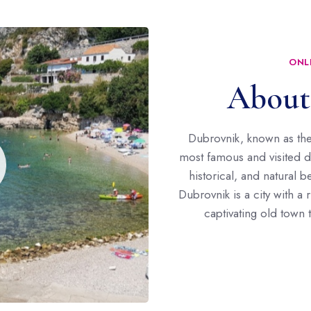
ONL
About
Dubrovnik, known as the 
most famous and visited des
historical, and natural 
Dubrovnik is a city with a 
captivating old town