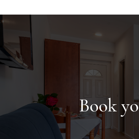
Book yo