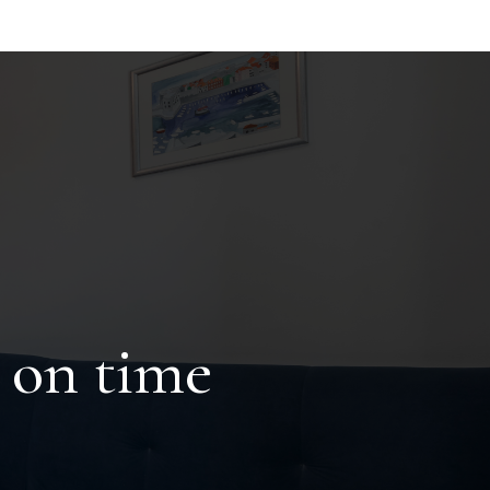
 on time