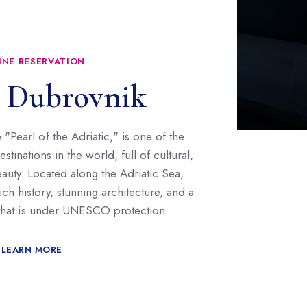
INE RESERVATION
 Dubrovnik
"Pearl of the Adriatic," is one of the
tinations in the world, full of cultural,
beauty. Located along the Adriatic Sea,
rich history, stunning architecture, and a
 that is under UNESCO protection.
LEARN MORE