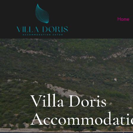
Home
Villa Doris
Accommodatio