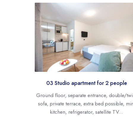
03 Studio apartment for 2 people
Ground floor, separate entrance, double/twi
sofa, private terrace, extra bed possible, mi
kitchen, refrigerator, satellite TV...