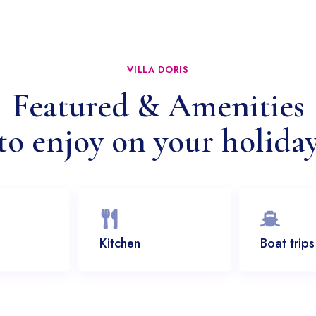
VILLA DORIS
Featured & Amenities
to enjoy on your holida
Kitchen
Boat trips