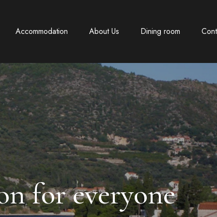
Accommodation
About Us
Dining room
Cont
n for everyone