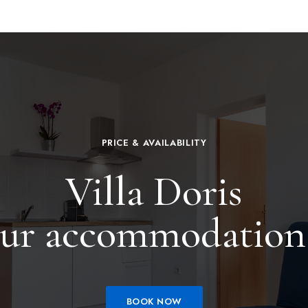
PRICE & AVAILABILITY
Villa Doris
ur accommodation
BOOK NOW