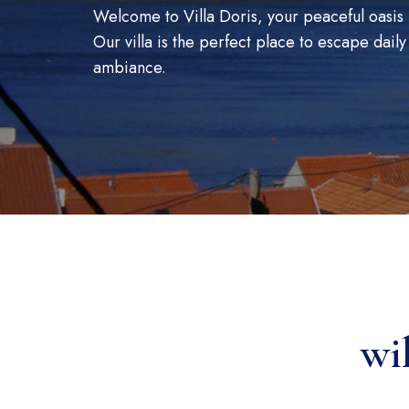
Welcome to Villa Doris, your peaceful oasis 
Our villa is the perfect place to escape daily
ambiance.
wi