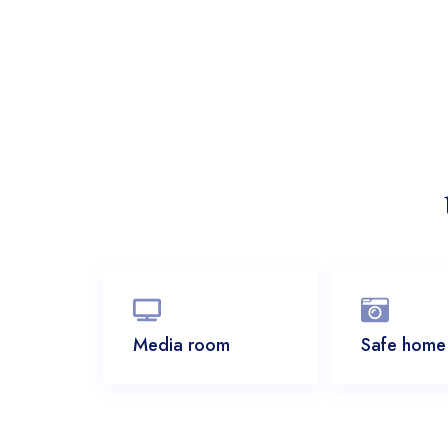
Media room
Safe home