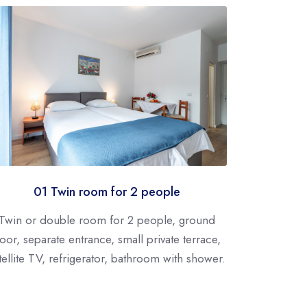
01 Twin room for 2 people
Twin or double room for 2 people, ground
loor, separate entrance, small private terrace,
tellite TV, refrigerator, bathroom with shower.