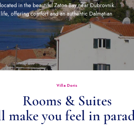
located in the beautiful Zaton Bay near Dubrovnik.
 life, offering comfort and an authentic Dalmatian
Villa Doris
Rooms & Suites
ll make you feel in paradi