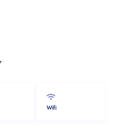
y
Wifi