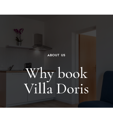
ABOUT US
Why book
Villa Doris