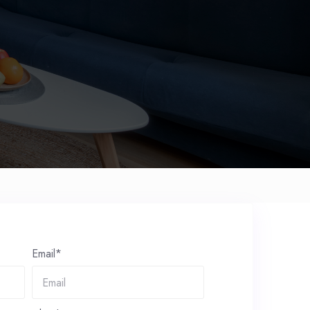
Email*