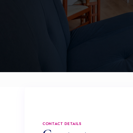
CONTACT DETAILS