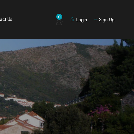
0
act Us
Login
Sign Up