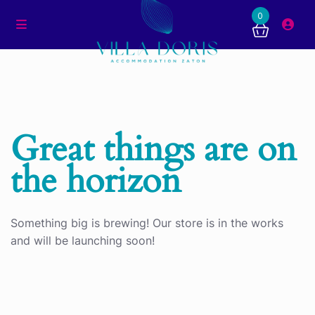
0
Great things are on
the horizon
Something big is brewing! Our store is in the works
and will be launching soon!