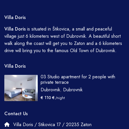
Villa Doris
Villa
Doris
is situated in Štikovica, a small and peaceful
village just 6 kilometers west of Dubrovnik. A beautiful short
walk along the coast will get you to Zaton and a 6 kilometers
drive will bring you to the famous Old Town of Dubrovnik.
Villa Doris
03 Studio apartment for 2 people with
private terrace
Dubrovnik
,
Dubrovnik
€ 110 €
/night
Contact Us
Villa Doris / Stikovica 17 / 20235 Zaton