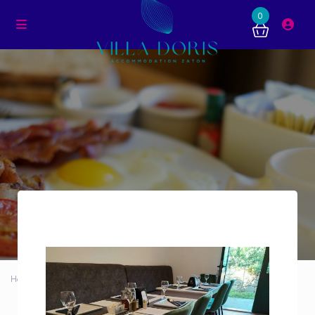
0
Home
Dining room