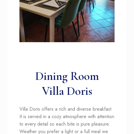
Dining Room
Villa Doris
Villa
Doris offers a rich and diverse breakfast.
It is served in a cozy atmosphere with attention
to every detail so each bite is pure pleasure.
Weather you prefer a light or a full meal we