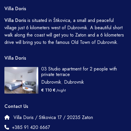
Villa Doris
Villa
Doris
is situated in Štikovica, a small and peaceful
village just 6 kilometers west of Dubrovnik. A beautiful short
walk along the coast will get you to Zaton and a 6 kilometers
drive will bring you to the famous Old Town of Dubrovnik.
Villa Doris
03 Studio apartment for 2 people with
private terrace
Dubrovnik
,
Dubrovnik
€ 110 €
/night
Contact Us
Villa Doris / Stikovica 17 / 20235 Zaton
+385 91 420 6667