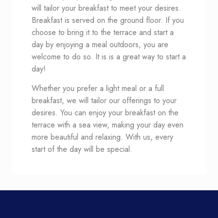
will tailor your breakfast to meet your desires.
Breakfast is served on the ground floor. If you
choose to bring it to the terrace and start a
day by enjoying a meal outdoors, you are
welcome to do so. It is is a great way to start a
day!
Whether you prefer a light meal or a full
breakfast, we will tailor our offerings to your
desires. You can enjoy your breakfast on the
terrace with a sea view, making your day even
more beautiful and relaxing. With us, every
start of the day will be special.