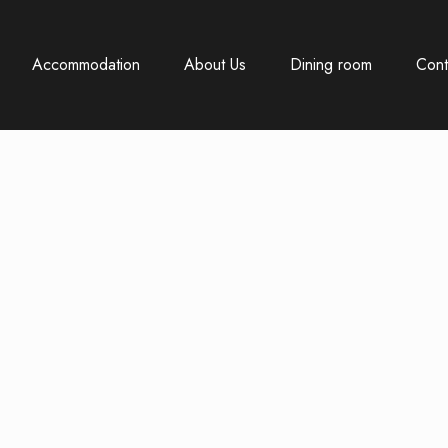
Accommodation
About Us
Dining room
Cont