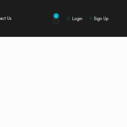
0
act Us
Login
Sign Up