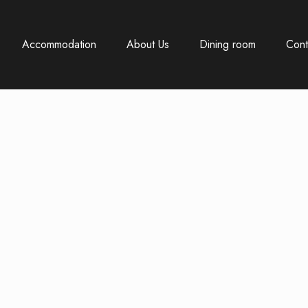
Accommodation
About Us
Dining room
Cont