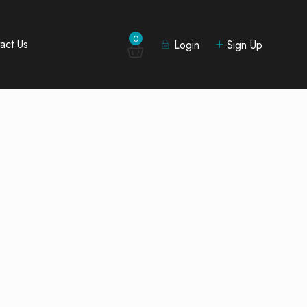
0
act Us
Login
Sign Up