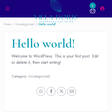
0
Home
Uncategorized
Hello world!
Hello world!
Welcome to WordPress. This is your first post. Edit
or delete it, then start writing!
Category:
Uncategorized