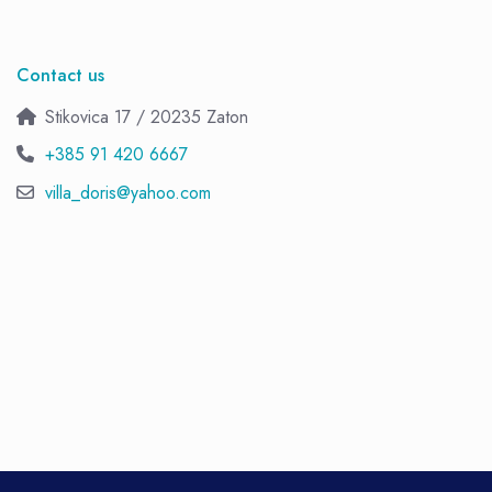
Contact us
Stikovica 17 / 20235 Zaton
+385 91 420 6667
villa_doris@yahoo.com