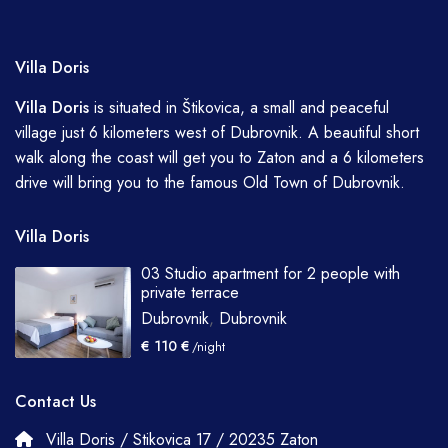
Villa Doris
Villa
Doris
is situated in Štikovica, a small and peaceful
village just 6 kilometers west of Dubrovnik. A beautiful short
walk along the coast will get you to Zaton and a 6 kilometers
drive will bring you to the famous Old Town of Dubrovnik.
Villa Doris
03 Studio apartment for 2 people with
private terrace
Dubrovnik
,
Dubrovnik
€ 110 €
/night
Contact Us
Villa Doris / Stikovica 17 / 20235 Zaton