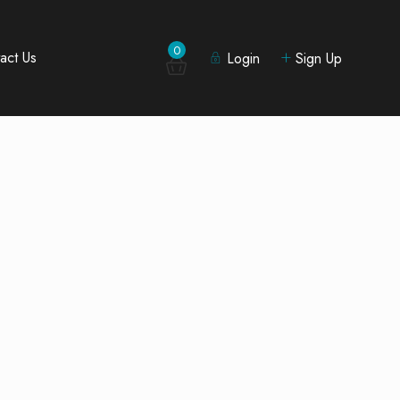
0
act Us
Login
Sign Up