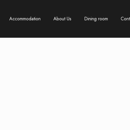
Accommodation
About Us
Dining room
Cont