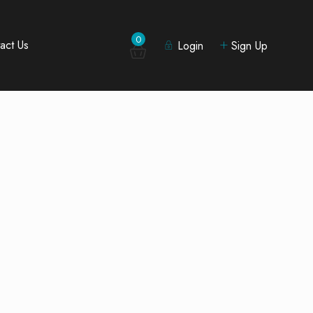
0
act Us
Login
Sign Up