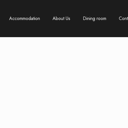
Accommodation
About Us
Dining room
Cont