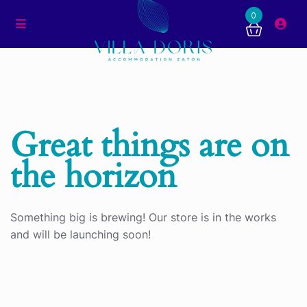
0
Great things are on
the horizon
Something big is brewing! Our store is in the works
and will be launching soon!