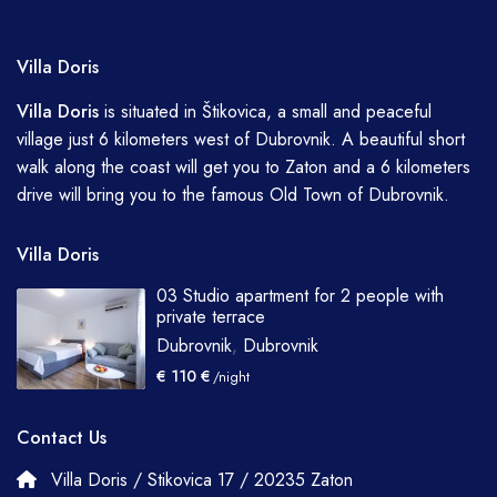
Villa Doris
Villa
Doris
is situated in Štikovica, a small and peaceful
village just 6 kilometers west of Dubrovnik. A beautiful short
walk along the coast will get you to Zaton and a 6 kilometers
drive will bring you to the famous Old Town of Dubrovnik.
Villa Doris
03 Studio apartment for 2 people with
private terrace
Dubrovnik
,
Dubrovnik
€ 110 €
/night
Contact Us
Villa Doris / Stikovica 17 / 20235 Zaton