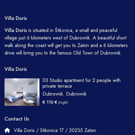
Villa Doris
Villa
Doris
is situated in Štikovica, a small and peaceful
village just 6 kilometers west of Dubrovnik. A beautiful short
walk along the coast will get you to Zaton and a 6 kilometers
drive will bring you to the famous Old Town of Dubrovnik.
Villa Doris
03 Studio apartment for 2 people with
private terrace
Dubrovnik
,
Dubrovnik
€ 110 €
/night
Contact Us
Villa Doris / Stikovica 17 / 20235 Zaton