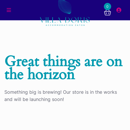
0
Great things are on
the horizon
Something big is brewing! Our store is in the works
and will be launching soon!