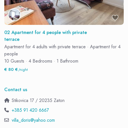
02 Apartment for 4 people with private
terrace
Apartment for 4 adults with private terrace
·
Apartment for 4
people
10 Guests
·
4 Bedrooms
·
1 Bathroom
€ 80 €
/night
Contact us
Stikovica 17 / 20235 Zaton
+385 91 420 6667
villa_doris@yahoo.com