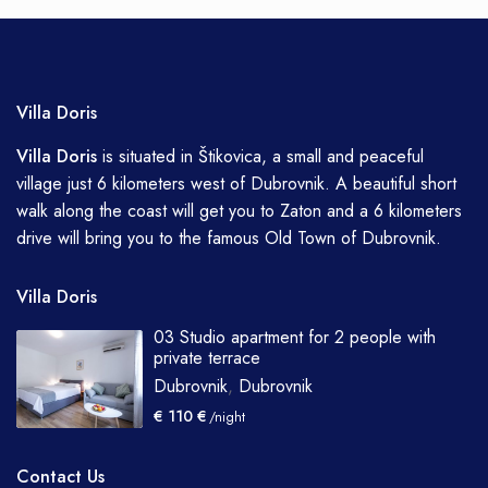
Villa Doris
Villa
Doris
is situated in Štikovica, a small and peaceful
village just 6 kilometers west of Dubrovnik. A beautiful short
walk along the coast will get you to Zaton and a 6 kilometers
drive will bring you to the famous Old Town of Dubrovnik.
Villa Doris
03 Studio apartment for 2 people with
private terrace
Dubrovnik
,
Dubrovnik
€ 110 €
/night
Contact Us