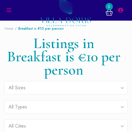
0
Home
Breakfast is €10 per person
Listings in
Breakfast is €10 per
person
All Sizes
All Types
All Cities