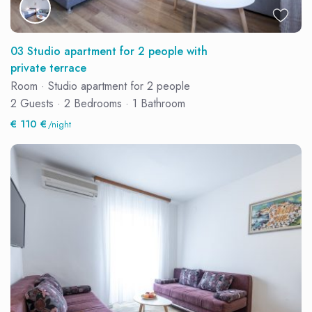
03 Studio apartment for 2 people with
private terrace
Room
·
Studio apartment for 2 people
2 Guests
·
2 Bedrooms
·
1 Bathroom
€ 110 €
/night