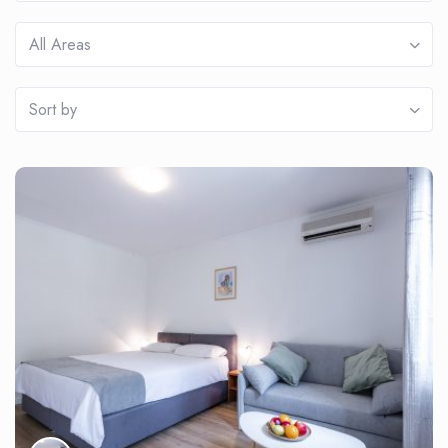
All Areas
Sort by