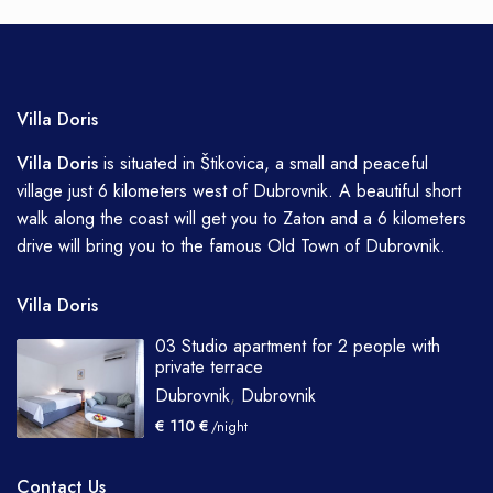
Villa Doris
Villa
Doris
is situated in Štikovica, a small and peaceful
village just 6 kilometers west of Dubrovnik. A beautiful short
walk along the coast will get you to Zaton and a 6 kilometers
drive will bring you to the famous Old Town of Dubrovnik.
Villa Doris
03 Studio apartment for 2 people with
private terrace
Dubrovnik
,
Dubrovnik
€ 110 €
/night
Contact Us