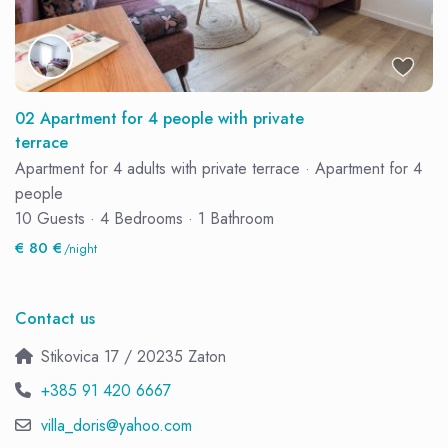
02 Apartment for 4 people with private
terrace
Apartment for 4 adults with private terrace
·
Apartment for 4
people
10 Guests
·
4 Bedrooms
·
1 Bathroom
€ 80 €
/night
Contact us
Stikovica 17 / 20235 Zaton
+385 91 420 6667
villa_doris@yahoo.com