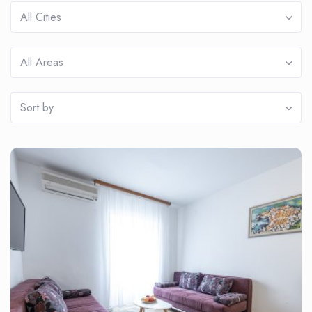
All Cities
All Areas
Sort by