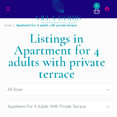
0
Home
Apartment for 4 adults with private terrace
Listings in
Apartment for 4
adults with private
terrace
All Sizes
Apartment For 4 Adults With Private Terrace