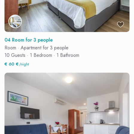
04 Room for 3 people
Room
·
Apartment for 3 people
10 Guests
·
1 Bedroom
·
1 Bathroom
€ 60 €
/night