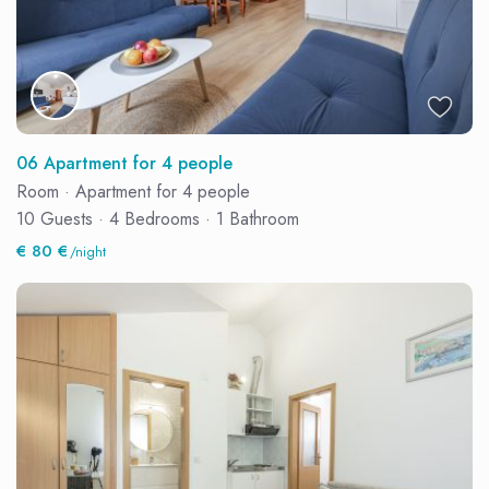
06 Apartment for 4 people
Room
·
Apartment for 4 people
10 Guests
·
4 Bedrooms
·
1 Bathroom
€ 80 €
/night