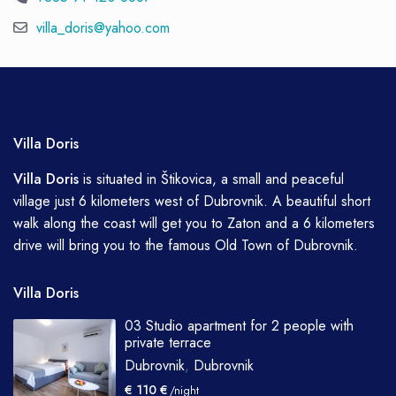
villa_doris@yahoo.com
Villa Doris
Villa
Doris
is situated in Štikovica, a small and peaceful
village just 6 kilometers west of Dubrovnik. A beautiful short
walk along the coast will get you to Zaton and a 6 kilometers
drive will bring you to the famous Old Town of Dubrovnik.
Villa Doris
03 Studio apartment for 2 people with
private terrace
Dubrovnik
,
Dubrovnik
€ 110 €
/night