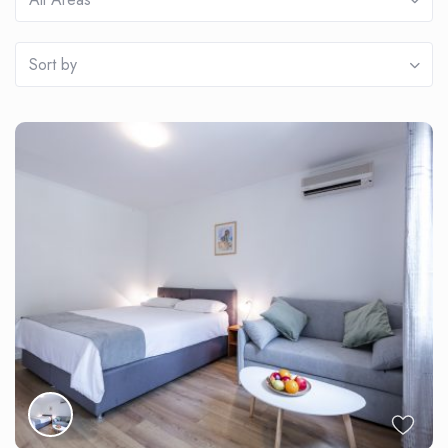
Sort by