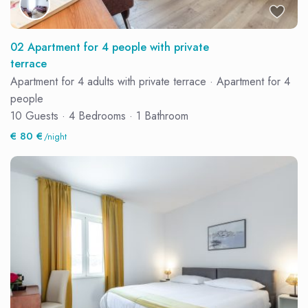
02 Apartment for 4 people with private
terrace
Apartment for 4 adults with private terrace
·
Apartment for 4
people
10 Guests
·
4 Bedrooms
·
1 Bathroom
€ 80 €
/night