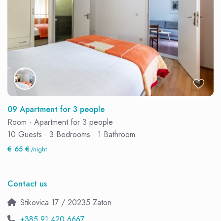
09 Apartment for 3 people
Room
·
Apartment for 3 people
10 Guests
·
3 Bedrooms
·
1 Bathroom
€ 65 €
/night
Contact us
Stikovica 17 / 20235 Zaton
+385 91 420 6667