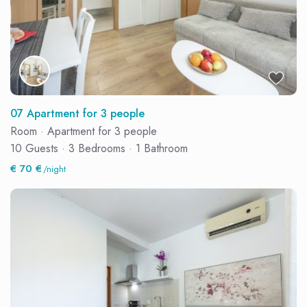
07 Apartment for 3 people
Room
·
Apartment for 3 people
10 Guests
·
3 Bedrooms
·
1 Bathroom
€ 70 €
/night