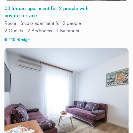
03 Studio apartment for 2 people with
private terrace
Room
·
Studio apartment for 2 people
2 Guests
·
2 Bedrooms
·
1 Bathroom
€ 110 €
/night