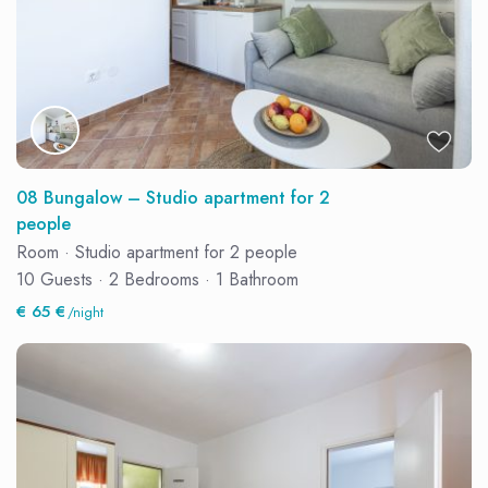
08 Bungalow – Studio apartment for 2
people
Room
·
Studio apartment for 2 people
10 Guests
·
2 Bedrooms
·
1 Bathroom
€ 65 €
/night