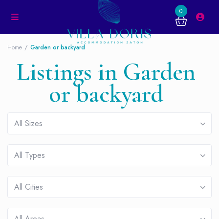
0
Home
Garden or backyard
Listings in Garden
or backyard
All Sizes
All Types
All Cities
All Areas