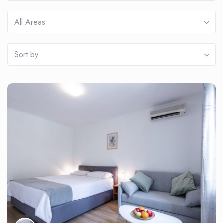
All Areas
Sort by