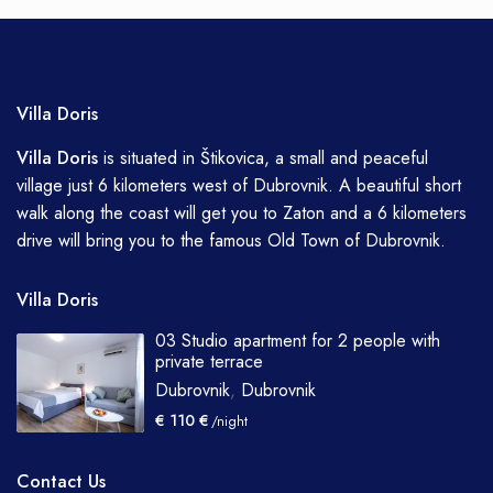
Villa Doris
Villa
Doris
is situated in Štikovica, a small and peaceful
village just 6 kilometers west of Dubrovnik. A beautiful short
walk along the coast will get you to Zaton and a 6 kilometers
drive will bring you to the famous Old Town of Dubrovnik.
Villa Doris
03 Studio apartment for 2 people with
private terrace
Dubrovnik
,
Dubrovnik
€ 110 €
/night
Contact Us