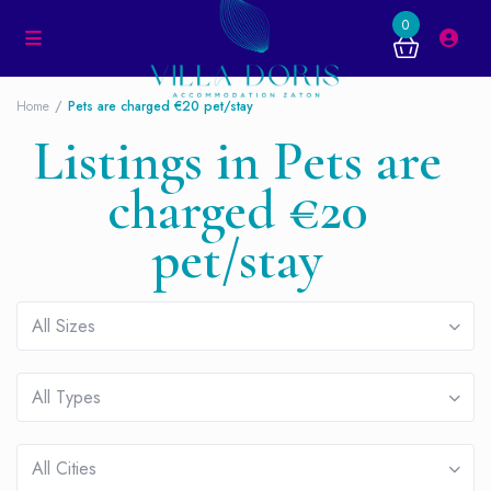
0
Home
Pets are charged €20 pet/stay
Listings in Pets are
charged €20
pet/stay
All Sizes
All Types
All Cities