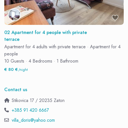
02 Apartment for 4 people with private
terrace
Apartment for 4 adults with private terrace
·
Apartment for 4
people
10 Guests
·
4 Bedrooms
·
1 Bathroom
€ 80 €
/night
Contact us
Stikovica 17 / 20235 Zaton
+385 91 420 6667
villa_doris@yahoo.com