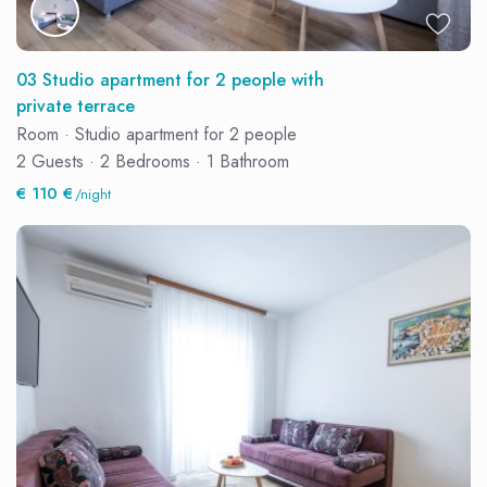
03 Studio apartment for 2 people with
private terrace
Room
·
Studio apartment for 2 people
2 Guests
·
2 Bedrooms
·
1 Bathroom
€ 110 €
/night